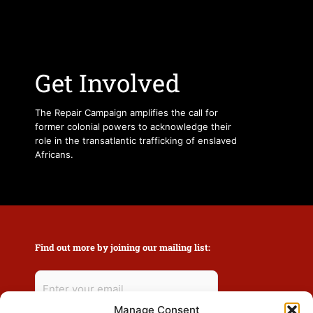
Get Involved
The Repair Campaign amplifies the call for
former colonial powers to acknowledge their
role in the transatlantic trafficking of enslaved
Africans.
Find out more by joining our mailing list:
Manage Consent