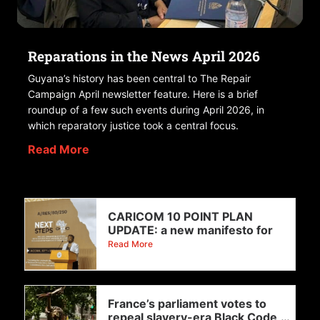
Reparations in the News April 2026
Guyana’s history has been central to The Repair
Campaign April newsletter feature. Here is a brief
roundup of a few such events during April 2026, in
which reparatory justice took a central focus.
Read More
CARICOM 10 POINT PLAN
UPDATE: a new manifesto for
Read More
France’s parliament votes to
repeal slavery-era Black Code,