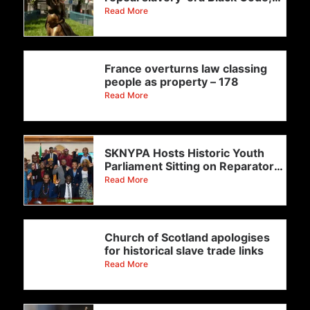
with
Read More
France overturns law classing
people as property – 178
Read More
SKNYPA Hosts Historic Youth
Parliament Sitting on Reparatory
Justice
Read More
Church of Scotland apologises
for historical slave trade links
Read More