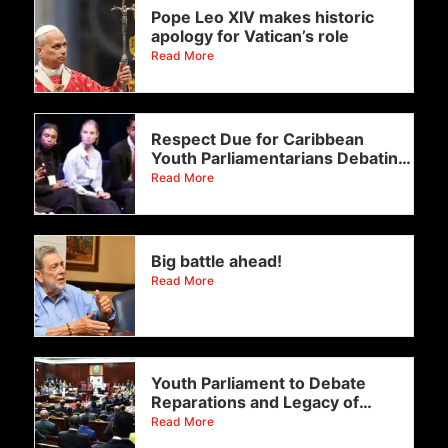
Pope Leo XIV makes historic
apology for Vatican’s role
Read More
Respect Due for Caribbean
Youth Parliamentarians Debating
Reparations!
Read More
Big battle ahead!
Read More
Youth Parliament to Debate
Reparations and Legacy of
Enslavement
Read More