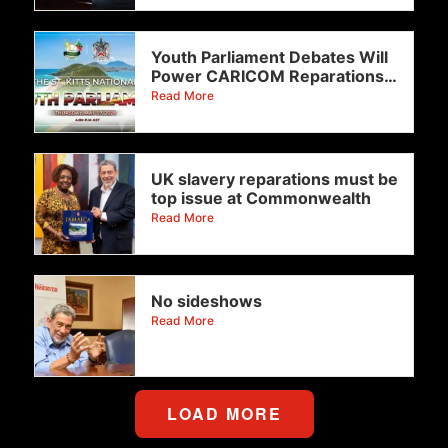
Youth Parliament Debates Will
Power CARICOM Reparations
Drive To
Read More
UK slavery reparations must be
top issue at Commonwealth
Read More
No sideshows
Read More
LOAD MORE