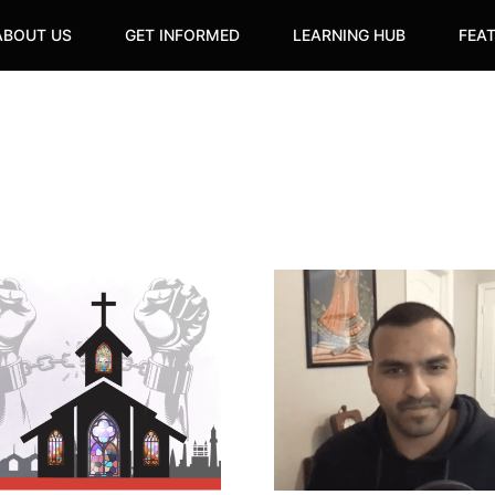
ABOUT US
GET INFORMED
LEARNING HUB
FEA
Cutlass
Magazine
Founder
tion
Vinay
Harrichan
Explores
the
Legacies