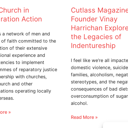
of
Church in
Cutlass Magazin
Indentureship
ration Action
Founder Vinay
Harrichan Explor
s a network of men and
the Legacies of
of faith committed to the
Indentureship
tion of their extensive
ional experience and
I feel like we’re all impact
encies to implement
domestic violence, suicide
mes of reparatory justice
families, alcoholism, negat
nership with churches,
stereotypes, and the nega
hurch and other
consequences of bad diet
ations operating locally
overconsumption of sugar
erseas.
alcohol.
ore »
Read More »