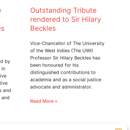
e
Outstanding Tribute
rendered to Sir Hilary
es
Beckles
Vice-Chancellor of The University
of the West Indies (The UWI)
Professor Sir Hilary Beckles has
ed by
been honoured for his
 in
distinguished contributions to
ive
academia and as a social justice
tive
advocate and administrator.
s and
 and
Read More »