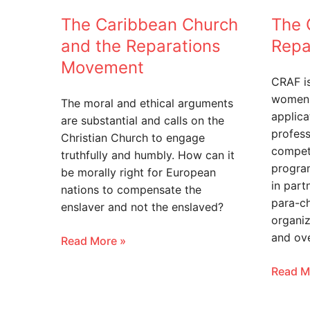
The Caribbean Church
The 
and the Reparations
Repa
Movement
CRAF i
women 
The moral and ethical arguments
applica
are substantial and calls on the
profess
Christian Church to engage
compet
truthfully and humbly. How can it
program
be morally right for European
in part
nations to compensate the
para-c
enslaver and not the enslaved?
organiz
and ov
Read More »
Read M