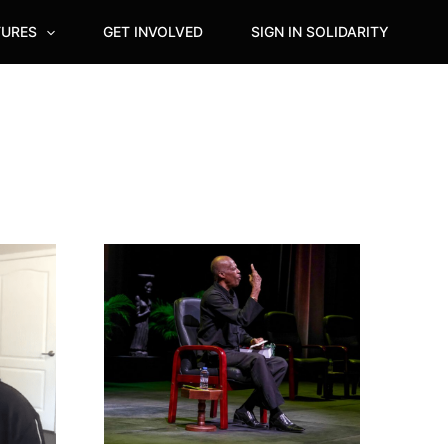
TURES
GET INVOLVED
SIGN IN SOLIDARITY
Outstanding
Tribute
rendered
to
Sir
Hilary
Beckles