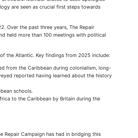
gy are seen as crucial first steps towards
2. Over the past three years, The Repair
d held more than 100 meetings with political
f the Atlantic. Key findings from 2025 include:
ed from the Caribbean during colonialism, long-
veyed reported having learned about the history
bbean schools.
rica to the Caribbean by Britain during the
The Repair Campaign has had in bridging this