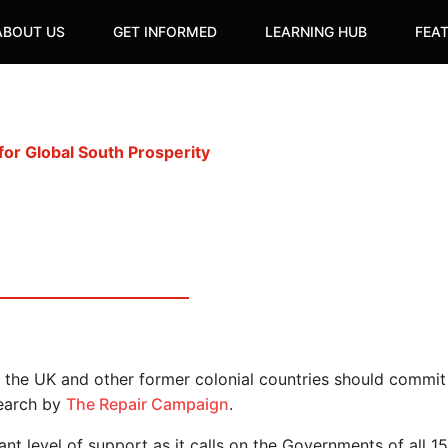
ABOUT US
GET INFORMED
LEARNING HUB
FEA
or Global South Prosperity
e the UK and other former colonial countries should commit
search by
The Repair Campaign
.
icant level of support as it calls on the Governments of a