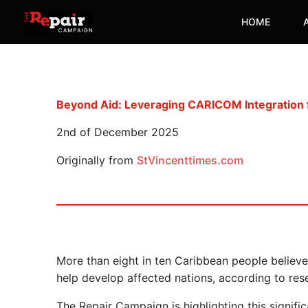
Skip
HOME
to
content
Beyond Aid: Leveraging CARICOM Integration f
2nd of December 2025
Originally from
StVincenttimes.com
More than eight in ten Caribbean people believ
help develop affected nations, according to re
The Repair Campaign is highlighting this signif