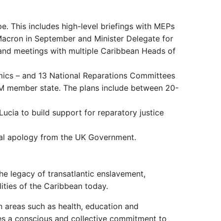
e. This includes high-level briefings with MEPs
Macron in September and Minister Delegate for
 and meetings with multiple Caribbean Heads of
ics – and 13 National Reparations Committees
OM member state. The plans include between 20-
ucia to build support for reparatory justice
icial apology from the UK Government.
The legacy of transatlantic enslavement,
lities of the Caribbean today.
 in areas such as health, education and
ires a conscious and collective commitment to