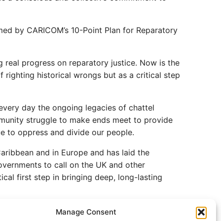
rmed by CARICOM’s 10-Point Plan for Reparatory
 real progress on reparatory justice. Now is the
righting historical wrongs but as a critical step
 every day the ongoing legacies of chattel
mmunity struggle to make ends meet to provide
nue to oppress and divide our people.
Caribbean and in Europe and has laid the
overnments to call on the UK and other
cal first step in bringing deep, long-lasting
Manage Consent