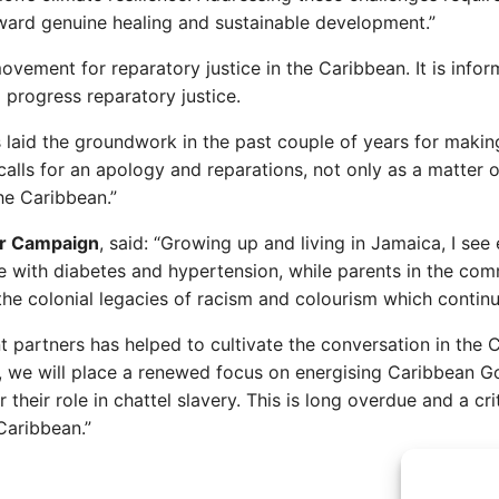
ward genuine healing and sustainable development.”
vement for reparatory justice in the Caribbean. It is info
 progress reparatory justice.
laid the groundwork in the past couple of years for making
lls for an apology and reparations, not only as a matter of 
the Caribbean.”
ir Campaign
, said: “Growing up and living in Jamaica, I see
e with diabetes and hypertension, while parents in the co
ir the colonial legacies of racism and colourism which conti
t partners has helped to cultivate the conversation in the 
6, we will place a renewed focus on energising Caribbean G
eir role in chattel slavery. This is long overdue and a criti
 Caribbean.”