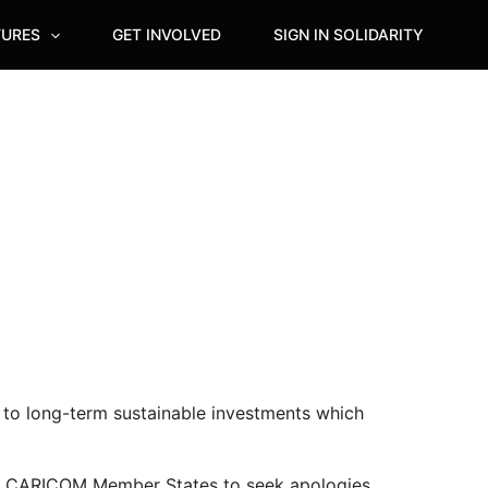
TURES
GET INVOLVED
SIGN IN SOLIDARITY
 to long-term sustainable investments which
ll 15 CARICOM Member States to seek apologies