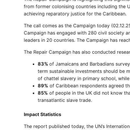
from former colonising countries including the
achieving reparatory justice for the Caribbean.
The call comes as the Campaign today (02.12.25)
Campaign has engaged with 280 civil society a
leaders in 20 countries. The Campaign has reac
The Repair Campaign has also conducted research
83%
of Jamaicans and Barbadians surveye
term sustainable investments should be 
of chattel slavery in primary school, whil
89%
of Caribbean respondents agreed tha
85%
of people in the UK did not know th
transatlantic slave trade.
Impact Statistics
The report published today, the UN’s Internation