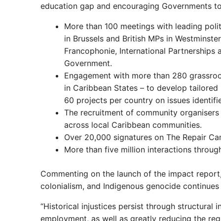
education gap and encouraging Governments to 
More than 100 meetings with leading polit
in Brussels and British MPs in Westminst
Francophonie, International Partnerships
Government.
Engagement with more than 280 grassroot
in Caribbean States – to develop tailor
60 projects per country on issues identifi
The recruitment of community organisers i
across local Caribbean communities.
Over 20,000 signatures on The Repair Cam
More than five million interactions thro
Commenting on the launch of the impact report
colonialism, and Indigenous genocide continues 
“Historical injustices persist through structural 
employment, as well as greatly reducing the reg