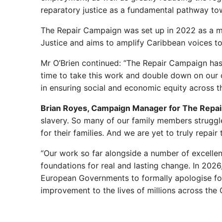
reparatory justice as a fundamental pathway to
The Repair Campaign was set up in 2022 as a mo
Justice and aims to amplify Caribbean voices to
Mr O’Brien continued: “The Repair Campaign has 
time to take this work and double down on our ca
in ensuring social and economic equity across 
Brian Royes, Campaign Manager for The Repa
slavery. So many of our family members struggl
for their families. And we are yet to truly repa
“Our work so far alongside a number of excellen
foundations for real and lasting change. In 202
European Governments to formally apologise for th
improvement to the lives of millions across the