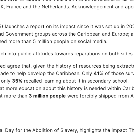
 UK, France and the Netherlands. Acknowledgement and apolo
 launches a report on its impact since it was set up in 202
nd Government groups across the Caribbean and Europe; an
hed more than 5 million people on social media.
 into public attitudes towards reparations on both sides o
d agree that, given the history of resources being extract
made to help develop the Caribbean. Only
41%
of those sur
e only
35%
recalled learning about it in secondary school.
t more education about this history is needed within Cari
at more than
3 million people
were forcibly shipped from Af
al Day for the Abolition of Slavery, highlights the impact 