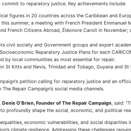
commit to reparatory justice. Key achievements include:
ical figures in 20 countries across the Caribbean and Europ
er this summer; a meeting with French President Emmanuel 
 and French Citizens Abroad, Éléonore Caroit in November;
s civil society and Government groups and expert academ
ed Socioeconomic Reparatory Justice Plans for each CARIC
ed by local communities as most essential for repair.
n St Kitts and Nevis, Trinidad and Tobago, Guyana and St L
paign’s petition calling for reparatory justice and an off
ugh The Repair Campaign’s social media channels.
,
Denis O’Brien, Founder of The Repair Campaign
, said: “
to profoundly shape the social, economic, and political rea
inequalities, economic vulnerabilities, and social disparities
ion’s climate resilience. Addressing these challenges requ