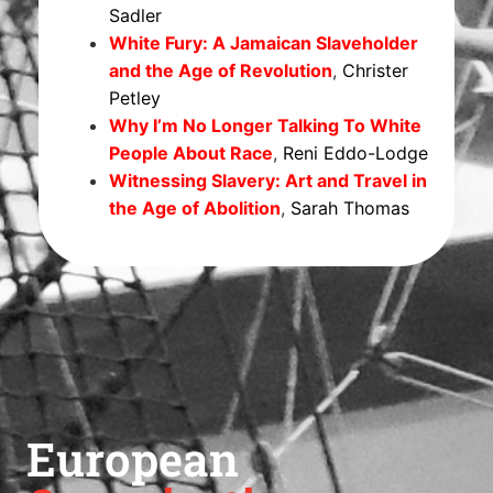
Sadler
White Fury: A Jamaican Slaveholder
and the Age of Revolution
,
Christer
Petley
Why I’m No Longer Talking To White
People About Race
,
Reni Eddo-Lodge
Witnessing Slavery: Art and Travel in
the Age of Abolition
,
Sarah Thomas
European