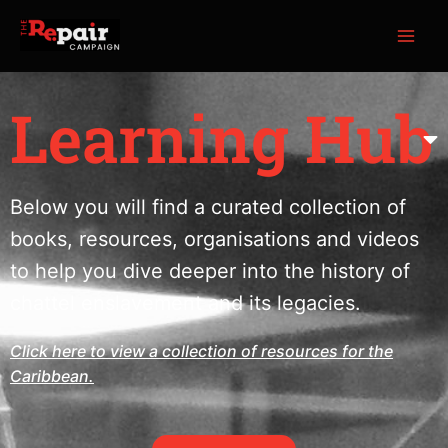
Skip
MAI
to
ME
content
Learning Hub
Below you will find a curated collection of
books, resources, organisations and videos
to help you dive deeper into the history of
chattel enslavement and its legacies.
Click here to view a collection of resources for the
Caribbean.