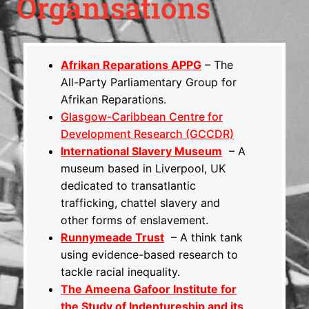
Organisations
Afrikan Reparations APPG
– The
All-Party Parliamentary Group for
Afrikan Reparations.
Glasgow-Caribbean Centre for
Development Research (GCCDR)
International Slavery Museum
– A
museum based in Liverpool, UK
dedicated to transatlantic
trafficking, chattel slavery and
other forms of enslavement.
Runnymeade Trust
– A think tank
using evidence-based research to
tackle racial inequality.
The Ameena Gafoor Institute for
the Study of Indentureship and its