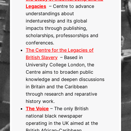
Legacies
– Centre to advance
understandings about
indentureship and its global
impacts through publishing,
scholarships, professorships and
conferences.
The Centre for the Legacies of
British Slavery
– Based in
University College London, the
Centre aims to broaden public
knowledge and deepen discussions
in Britain and the Caribbean
through research and reparative
history work.
The Voice
– The only British
national black newspaper
operating in the UK aimed at the
British African-Caribbean