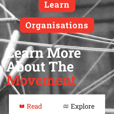
Learn
Organisations
Learn More
About The
Movement
Read
Explore