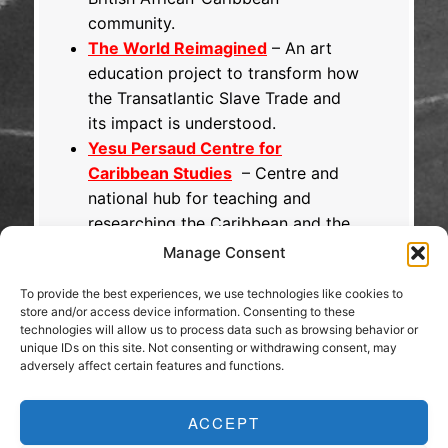
community.
The World Reimagined
– An art
education project to transform how
the Transatlantic Slave Trade and
its impact is understood.
Yesu Persaud Centre for
Caribbean Studies
– Centre and
national hub for teaching and
researching the Caribbean and the
diaspora.
Manage Consent
To provide the best experiences, we use technologies like cookies to
store and/or access device information. Consenting to these
technologies will allow us to process data such as browsing behavior or
unique IDs on this site. Not consenting or withdrawing consent, may
adversely affect certain features and functions.
ACCEPT