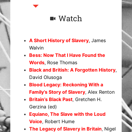
Watch
A Short History of Slavery
, James
Walvin
Bess: Now That I Have Found the
Words
, Rose Thomas
Black and British: A Forgotten History
,
David Olusoga
Blood Legacy: Reckoning With a
Family’s Story of Slavery
,
Alex Renton
Britain’s Black Past
,
Gretchen H.
Gerzina (ed)
Equiano, The Slave with the Loud
Voice
,
Robert Hume
The Legacy of Slavery in Britain
,
Nigel