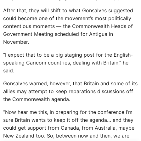
After that, they will shift to what Gonsalves suggested
could become one of the movement’s most politically
contentious moments — the Commonwealth Heads of
Government Meeting scheduled for Antigua in
November.
“I expect that to be a big staging post for the English-
speaking Caricom countries, dealing with Britain,” he
said.
Gonsalves warned, however, that Britain and some of its
allies may attempt to keep reparations discussions off
the Commonwealth agenda.
“Now hear me this, in preparing for the conference I’m
sure Britain wants to keep it off the agenda… and they
could get support from Canada, from Australia, maybe
New Zealand too. So, between now and then, we are