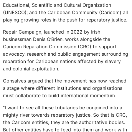
Educational, Scientific and Cultural Organization
(UNESCO); and the Caribbean Community (Caricom) all
playing growing roles in the push for reparatory justice.
Repair Campaign, launched in 2022 by Irish
businessman Denis O’Brien, works alongside the
Caricom Reparation Commission (CRC) to support
advocacy, research and public engagement surrounding
reparation for Caribbean nations affected by slavery
and colonial exploitation.
Gonsalves argued that the movement has now reached
a stage where different institutions and organisations
must collaborate to build international momentum.
“I want to see all these tributaries be conjoined into a
mighty river towards reparatory justice. So that is CRC,
the Caricom entities, they are the authoritative bodies.
But other entities have to feed into them and work with