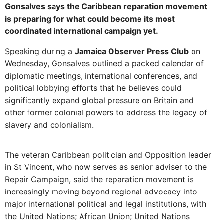
Gonsalves says the Caribbean reparation movement
is preparing for what could become its most
coordinated international campaign yet.
Speaking during a
Jamaica Observer Press Club
on
Wednesday, Gonsalves outlined a packed calendar of
diplomatic meetings, international conferences, and
political lobbying efforts that he believes could
significantly expand global pressure on Britain and
other former colonial powers to address the legacy of
slavery and colonialism.
The veteran Caribbean politician and Opposition leader
in St Vincent, who now serves as senior adviser to the
Repair Campaign, said the reparation movement is
increasingly moving beyond regional advocacy into
major international political and legal institutions, with
the United Nations; African Union; United Nations