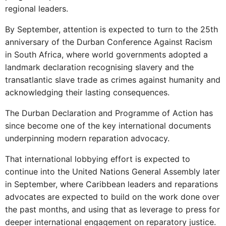
regional leaders.
By September, attention is expected to turn to the 25th
anniversary of the Durban Conference Against Racism
in South Africa, where world governments adopted a
landmark declaration recognising slavery and the
transatlantic slave trade as crimes against humanity and
acknowledging their lasting consequences.
The Durban Declaration and Programme of Action has
since become one of the key international documents
underpinning modern reparation advocacy.
That international lobbying effort is expected to
continue into the United Nations General Assembly later
in September, where Caribbean leaders and reparations
advocates are expected to build on the work done over
the past months, and using that as leverage to press for
deeper international engagement on reparatory justice.