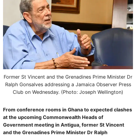
Former St Vincent and the Grenadines Prime Minister Dr
Ralph Gonsalves addressing a Jamaica Observer Press
Club on Wednesday. (Photo: Joseph Wellington)
From conference rooms in Ghana to expected clashes
at the upcoming Commonwealth Heads of
Government meeting in Antigua, former St Vincent
and the Grenadines Prime Minister Dr Ralph