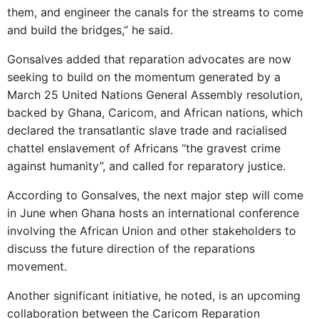
them, and engineer the canals for the streams to come
and build the bridges,” he said.
Gonsalves added that reparation advocates are now
seeking to build on the momentum generated by a
March 25 United Nations General Assembly resolution,
backed by Ghana, Caricom, and African nations, which
declared the transatlantic slave trade and racialised
chattel enslavement of Africans “the gravest crime
against humanity”, and called for reparatory justice.
According to Gonsalves, the next major step will come
in June when Ghana hosts an international conference
involving the African Union and other stakeholders to
discuss the future direction of the reparations
movement.
Another significant initiative, he noted, is an upcoming
collaboration between the Caricom Reparation