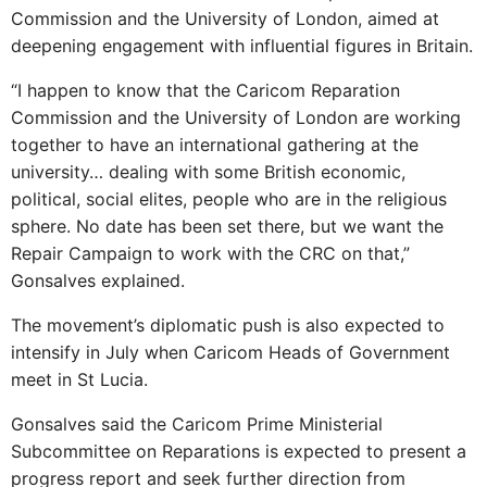
Commission and the University of London, aimed at
deepening engagement with influential figures in Britain.
“I happen to know that the Caricom Reparation
Commission and the University of London are working
together to have an international gathering at the
university… dealing with some British economic,
political, social elites, people who are in the religious
sphere. No date has been set there, but we want the
Repair Campaign to work with the CRC on that,”
Gonsalves explained.
The movement’s diplomatic push is also expected to
intensify in July when Caricom Heads of Government
meet in St Lucia.
Gonsalves said the Caricom Prime Ministerial
Subcommittee on Reparations is expected to present a
progress report and seek further direction from