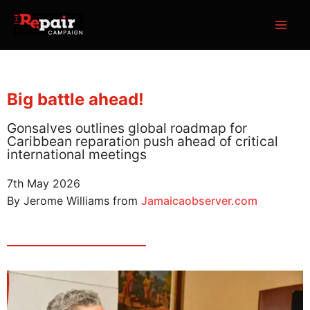
Skip
MAI
to
ME
content
Big battle ahead!
Gonsalves outlines global roadmap for
Caribbean reparation push ahead of critical
international meetings
7th May 2026
By Jerome Williams from
Jamaicaobserver.com