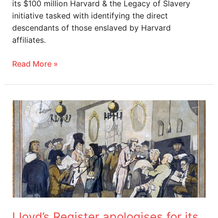
its $100 million Harvard & the Legacy of Slavery
initiative tasked with identifying the direct
descendants of those enslaved by Harvard
affiliates.
Read More »
Lloyd’s
Register
apologises
for
its
role
in
trafficking
enslaved
Lloyd’s Register apologises for its
people