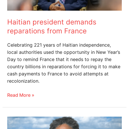
Haitian president demands
reparations from France
Celebrating 221 years of Haitian independence,
local authorities used the opportunity in New Year’s
Day to remind France that it needs to repay the
country billions in reparations for forcing it to make
cash payments to France to avoid attempts at
recolonization.
Read More »
CARICOM
Welcomes