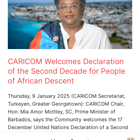
Declaration
of
the
Second
Decade
for
People
CARICOM Welcomes Declaration
of
African
of the Second Decade for People
Descent
of African Descent
Thursday, 9 January 2025 (CARICOM Secretariat,
Turkeyen, Greater Georgetown): CARICOM Chair,
Hon. Mia Amor Mottley, SC, Prime Minister of
Barbados, says the Community welcomes the 17
December United Nations Declaration of a Second
International Decade for People of African Descent,