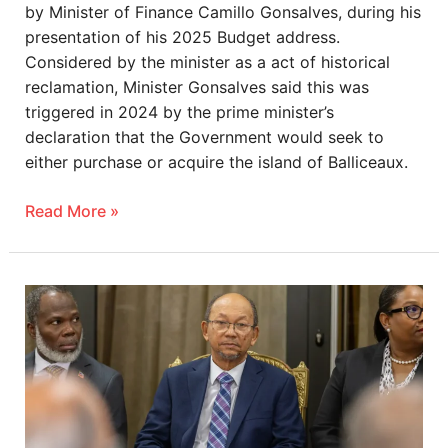
by Minister of Finance Camillo Gonsalves, during his
presentation of his 2025 Budget address.
Considered by the minister as a act of historical
reclamation, Minister Gonsalves said this was
triggered in 2024 by the prime minister’s
declaration that the Government would seek to
either purchase or acquire the island of Balliceaux.
Read More »
Haitian
president
demands
reparations
from
France