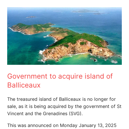
Government
to
acquire
island
of
Balliceaux
Government to acquire island of
Balliceaux
The treasured island of Balliceaux is no longer for
sale, as it is being acquired by the government of St
Vincent and the Grenadines (SVG).
This was announced on Monday January 13, 2025