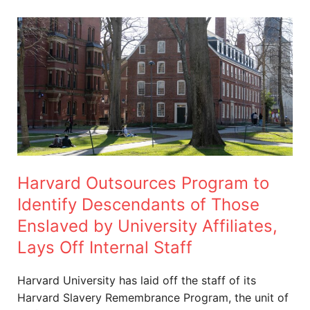
Harvard
Outsources
Program
to
Identify
Descendants
of
Those
Enslaved
Harvard Outsources Program to
by
University
Identify Descendants of Those
Affiliates,
Enslaved by University Affiliates,
Lays
Lays Off Internal Staff
Off
Internal
Harvard University has laid off the staff of its
Staff
Harvard Slavery Remembrance Program, the unit of