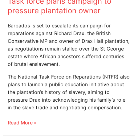
Task force plans campaign to
pressure plantation owner
Barbados is set to escalate its campaign for
reparations against Richard Drax, the British
Conservative MP and owner of Drax Hall plantation,
as negotiations remain stalled over the St George
estate where African ancestors suffered centuries
of brutal enslavement.
The National Task Force on Reparations (NTFR) also
plans to launch a public education initiative about
the plantation’s history of slavery, aiming to
pressure Drax into acknowledging his family’s role
in the slave trade and negotiating compensation.
Read More »