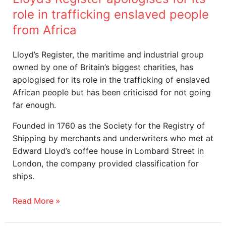
from
role in trafficking enslaved people
Africa
from Africa
Lloyd’s Register, the maritime and industrial group
owned by one of Britain’s biggest charities, has
apologised for its role in the trafficking of enslaved
African people but has been criticised for not going
far enough.
Founded in 1760 as the Society for the Registry of
Shipping by merchants and underwriters who met at
Edward Lloyd’s coffee house in Lombard Street in
London, the company provided classification for
ships.
Read More »